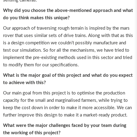
sensing cameras.
Why did you choose the above-mentioned approach and what
do you think makes this unique?
Our approach of traversing rough terrain is inspired by the mars
rover that uses similar sets of drive trains. Along with that as this
is a design competition we couldn’t possibly manufacture and
test our simulation. So for all the mechanisms, we have tried to
implement the pre-existing methods used in this sector and tried
to modify them for our specifications.
What is the major goal of this project and what do you expect
to achieve with this?
Our main goal from this project is to optimise the production
capacity for the small and marginalised farmers, while trying to
keep the cost down in order to make it more accessible. We can
further improve this design to make it a market-ready product.
What were the major challenges faced by your team during
the working of this project?