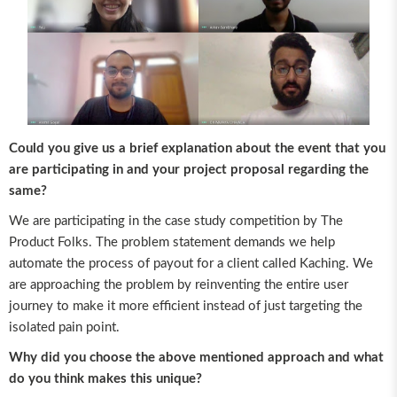
Could you give us a brief explanation about the event that you
are participating in and your project proposal regarding the
same?
We are participating in the case study competition by The
Product Folks. The problem statement demands we help
automate the process of payout for a client called Kaching. We
are approaching the problem by reinventing the entire user
journey to make it more efficient instead of just targeting the
isolated pain point.
Why did you choose the above mentioned approach and what
do you think makes this unique?