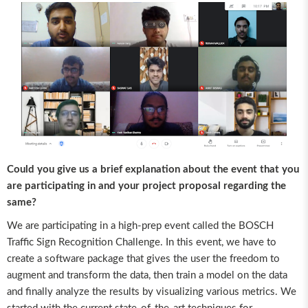
Could you give us a brief explanation about the event that you
are participating in and your project proposal regarding the
same?
We are participating in a high-prep event called the BOSCH
Traffic Sign Recognition Challenge. In this event, we have to
create a software package that gives the user the freedom to
augment and transform the data, then train a model on the data
and finally analyze the results by visualizing various metrics. We