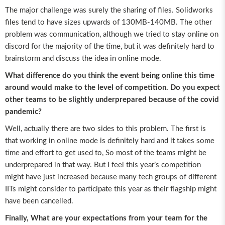
The major challenge was surely the sharing of files. Solidworks
files tend to have sizes upwards of 130MB-140MB. The other
problem was communication, although we tried to stay online on
discord for the majority of the time, but it was definitely hard to
brainstorm and discuss the idea in online mode.
What difference do you think the event being online this time
around would make to the level of competition. Do you expect
other teams to be slightly underprepared because of the covid
pandemic?
Well, actually there are two sides to this problem. The first is
that working in online mode is definitely hard and it takes some
time and effort to get used to, So most of the teams might be
underprepared in that way. But I feel this year’s competition
might have just increased because many tech groups of different
IITs might consider to participate this year as their flagship might
have been cancelled.
Finally, What are your expectations from your team for the