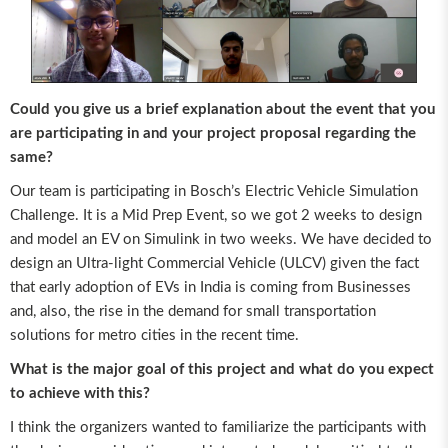
Could you give us a brief explanation about the event that you
are participating in and your project proposal regarding the
same?
Our team is participating in Bosch’s Electric Vehicle Simulation
Challenge. It is a Mid Prep Event, so we got 2 weeks to design
and model an EV on Simulink in two weeks. We have decided to
design an Ultra-light Commercial Vehicle (ULCV) given the fact
that early adoption of EVs in India is coming from Businesses
and, also, the rise in the demand for small transportation
solutions for metro cities in the recent time.
What is the major goal of this project and what do you expect
to achieve with this?
I think the organizers wanted to familiarize the participants with