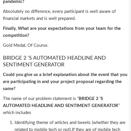
pandemic?
Absolutely no difference, every participant is well aware of
financial markets and is well prepared.
Finally, What are your expectations from your team for the
competition?
Gold Medal, Of Course.
BRIDGE 2 ‘S AUTOMATED HEADLINE AND
SENTIMENT GENERATOR
Could you give us a brief explanation about the event that you
are participating in and your project proposal regarding the
same?
The name of our problem statement is “
BRIDGE 2 ‘S
AUTOMATED HEADLINE AND SENTIMENT GENERATOR
”
which includes
Identifying theme of articles and tweets (whether they are
related to mobile tech or not).If they are of mobile tech