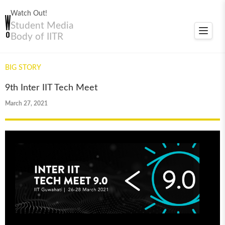
Watch Out!
Student Media
Toggle
Body of IITR
navigat
BIG STORY
9th Inter IIT Tech Meet
March 27, 2021