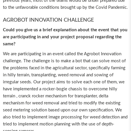
previous years, most of the teams would be under prepared due
to the unfavorable conditions brought up by the Covid Pandemic.
AGROBOT INNOVATION CHALLENGE
Could you give us a brief explanation about the event that you
are participating in and your project proposal regarding the
same?
We are participating in an event called the Agrobot Innovation
challenge. The challenge is to make a bot that can solve most of
the problems faced in the agricultural sector, specifically farming
in hilly terrain, transplanting, weed removal and sowing of
irregular seeds. Our project aims to solve each one of them, we
have implemented a rocker-bogie chassis to overcome hilly
terrain , cranck rocker mechanism for transplanter, delta
mechanism for weed removal and tried to modify the existing
seed metering solution based upon our own specification. We
also tried to implement image processing for weed detection and
tried to implement motion planning with the use of depth-