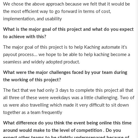
We chose the above approach because we felt that it would be
the most efficient way to go forward in terms of cost,
implementation, and usability
What is the major goal of this project and what do you expect
to achieve with this?
The major goal of this project is to help Kaching automate it’s
payout process… we hope to be able to help kaching become a
seamless and widely adopted product.
What were the major challenges faced by your team during
the working of this project?
The fact that we had only 3 days to complete this project all that
all three of these were weekdays was a little challenging. Two of
us were also travelling which made it very difficult to sit down
together as a team frequently
What difference do you think the event being online this time
around would make to the level of competition . Do you
expect other teams to be slightly underprepared because of