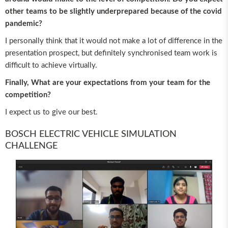
other teams to be slightly underprepared because of the covid
pandemic?
I personally think that it would not make a lot of difference in the
presentation prospect, but definitely synchronised team work is
difficult to achieve virtually.
Finally, What are your expectations from your team for the
competition?
I expect us to give our best.
BOSCH ELECTRIC VEHICLE SIMULATION
CHALLENGE