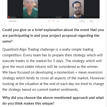
Could you give us a brief explanation about the event that you
are participating in and your project proposal regarding the
same?
Quantinsti Algo Trading challenge is a really simple trading
competition. Every team has to prepare their strategy which will
execute trades in the market for 5 days. The strategy which will
give the most stable returns will be considered as the winner.
We have focused on developing a momentum + mean reversion
strategy which tends to cover all aspects of the market. However
looking at the situation at the end of each day we tried to change
the strategy based on current market sentiments.
Why did you choose the above-mentioned approach and what
do you think makes this unique?