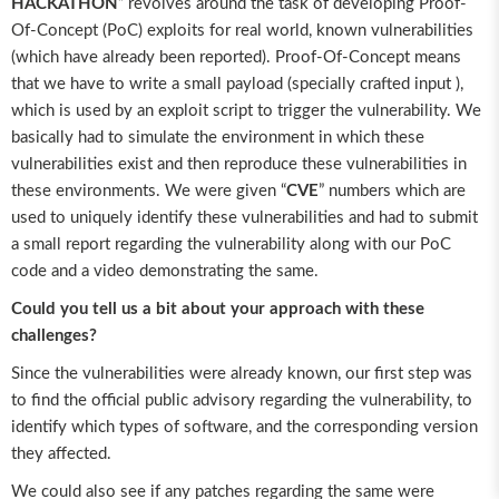
HACKATHON
” revolves around the task of developing Proof-
Of-Concept (PoC) exploits for real world, known vulnerabilities
(which have already been reported). Proof-Of-Concept means
that we have to write a small payload (specially crafted input ),
which is used by an exploit script to trigger the vulnerability. We
basically had to simulate the environment in which these
vulnerabilities exist and then reproduce these vulnerabilities in
these environments. We were given “
CVE
” numbers which are
used to uniquely identify these vulnerabilities and had to submit
a small report regarding the vulnerability along with our PoC
code and a video demonstrating the same.
Could you tell us a bit about your approach with these
challenges?
Since the vulnerabilities were already known, our first step was
to find the official public advisory regarding the vulnerability, to
identify which types of software, and the corresponding version
they affected.
We could also see if any patches regarding the same were