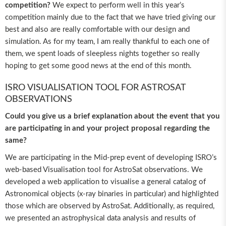
competition?
We expect to perform well in this year’s
competition mainly due to the fact that we have tried giving our
best and also are really comfortable with our design and
simulation. As for my team, I am really thankful to each one of
them, we spent loads of sleepless nights together so really
hoping to get some good news at the end of this month.
ISRO VISUALISATION TOOL FOR ASTROSAT
OBSERVATIONS
Could you give us a brief explanation about the event that you
are participating in and your project proposal regarding the
same?
We are participating in the Mid-prep event of developing ISRO’s
web-based Visualisation tool for AstroSat observations. We
developed a web application to visualise a general catalog of
Astronomical objects (x-ray binaries in particular) and highlighted
those which are observed by AstroSat. Additionally, as required,
we presented an astrophysical data analysis and results of