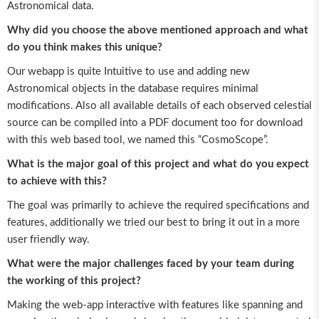
Astronomical data.
Why did you choose the above mentioned approach and what
do you think makes this unique?
Our webapp is quite Intuitive to use and adding new
Astronomical objects in the database requires minimal
modifications. Also all available details of each observed celestial
source can be compiled into a PDF document too for download
with this web based tool, we named this “CosmoScope”.
What is the major goal of this project and what do you expect
to achieve with this?
The goal was primarily to achieve the required specifications and
features, additionally we tried our best to bring it out in a more
user friendly way.
What were the major challenges faced by your team during
the working of this project?
Making the web-app interactive with features like spanning and