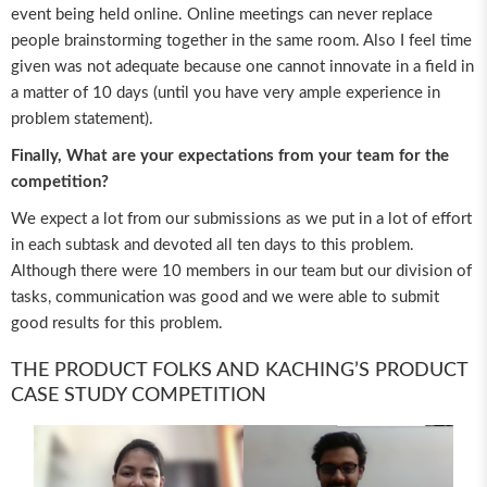
event being held online. Online meetings can never replace
people brainstorming together in the same room. Also I feel time
given was not adequate because one cannot innovate in a field in
a matter of 10 days (until you have very ample experience in
problem statement).
Finally, What are your expectations from your team for the
competition?
We expect a lot from our submissions as we put in a lot of effort
in each subtask and devoted all ten days to this problem.
Although there were 10 members in our team but our division of
tasks, communication was good and we were able to submit
good results for this problem.
THE PRODUCT FOLKS AND KACHING’S PRODUCT
CASE STUDY COMPETITION