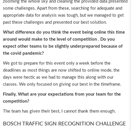
zooming the whole sky and cleaning the provided data presented
some challenges. Apart from these, searching for adequate and
appropriate data for analysis was tough, but we managed to get
past these challenges and presented our best solution.
What difference do you think the event being online this time
around would make to the level of competition . Do you
expect other teams to be slightly underprepared because of
the covid pandemic?
We got to prepare for this event only a week before the
deadlines as most things are now shifted to online mode, the
days were hectic as we had to manage this along with our
classes. We only focused on giving our best in the timeframe.
Finally, What are your expectations from your team for the
competition?
The team has given their best, I cannot thank them enough.
BOSCH TRAFFIC SIGN RECOGNITION CHALLENGE