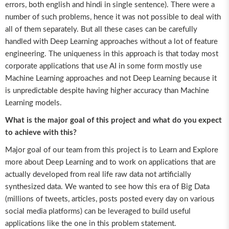
errors, both english and hindi in single sentence). There were a
number of such problems, hence it was not possible to deal with
all of them separately. But all these cases can be carefully
handled with Deep Learning approaches without a lot of feature
engineering. The uniqueness in this approach is that today most
corporate applications that use AI in some form mostly use
Machine Learning approaches and not Deep Learning because it
is unpredictable despite having higher accuracy than Machine
Learning models.
What is the major goal of this project and what do you expect
to achieve with this?
Major goal of our team from this project is to Learn and Explore
more about Deep Learning and to work on applications that are
actually developed from real life raw data not artificially
synthesized data. We wanted to see how this era of Big Data
(millions of tweets, articles, posts posted every day on various
social media platforms) can be leveraged to build useful
applications like the one in this problem statement.