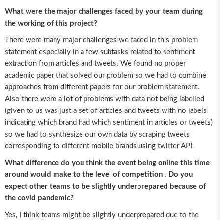
What were the major challenges faced by your team during
the working of this project?
There were many major challenges we faced in this problem
statement especially in a few subtasks related to sentiment
extraction from articles and tweets. We found no proper
academic paper that solved our problem so we had to combine
approaches from different papers for our problem statement.
Also there were a lot of problems with data not being labelled
(given to us was just a set of articles and tweets with no labels
indicating which brand had which sentiment in articles or tweets)
so we had to synthesize our own data by scraping tweets
corresponding to different mobile brands using twitter API.
What difference do you think the event being online this time
around would make to the level of competition . Do you
expect other teams to be slightly underprepared because of
the covid pandemic?
Yes, I think teams might be slightly underprepared due to the