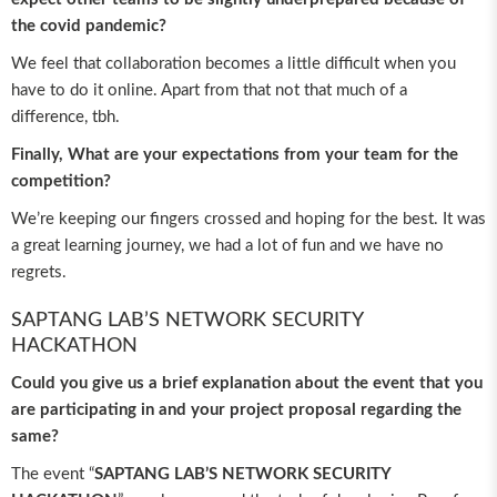
the covid pandemic?
We feel that collaboration becomes a little difficult when you
have to do it online. Apart from that not that much of a
difference, tbh.
Finally, What are your expectations from your team for the
competition?
We’re keeping our fingers crossed and hoping for the best. It was
a great learning journey, we had a lot of fun and we have no
regrets.
SAPTANG LAB’S NETWORK SECURITY
HACKATHON
Could you give us a brief explanation about the event that you
are participating in and your project proposal regarding the
same?
The event “
SAPTANG LAB’S NETWORK SECURITY