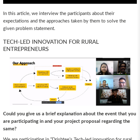
In this article, we interview the participants about their
expectations and the approaches taken by them to solve the
given problem statement.
TECH-LED INNOVATION FOR RURAL
ENTREPRENEURS
Could you give us a brief explanation about the event that you
are participating in and your project proposal regarding the
same?
We are participating in “Drishtee’s Tech-led innovation for rural