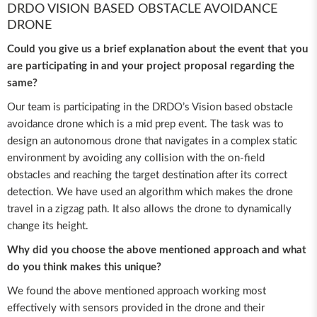
DRDO VISION BASED OBSTACLE AVOIDANCE
DRONE
Could you give us a brief explanation about the event that you
are participating in and your project proposal regarding the
same?
Our team is participating in the DRDO’s Vision based obstacle
avoidance drone which is a mid prep event. The task was to
design an autonomous drone that navigates in a complex static
environment by avoiding any collision with the on-field
obstacles and reaching the target destination after its correct
detection. We have used an algorithm which makes the drone
travel in a zigzag path. It also allows the drone to dynamically
change its height.
Why did you choose the above mentioned approach and what
do you think makes this unique?
We found the above mentioned approach working most
effectively with sensors provided in the drone and their