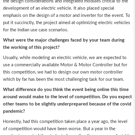
the design considerations and integrated modules critical to the
development of an electric vehicle. It also placed special
emphasis on the design of a motor and inverter for the event. To
put it succinctly, the project aimed at optimizing electric vehicles
for the Indian use case scenarios.
What were the major challenges faced by your team during
the working of this project?
Usually, while modeling an electric vehicle, we are expected to
use a commercially available Motor & Motor Controller but for
this competition, we had to design our own motor controller
which by far has been the most challenging task for our team.
What difference do you think the event being online this time
around would make to the level of competition. Do you expect
other teams to be slightly underprepared because of the covid
pandemic?
Honestly, had this competition taken place a year ago, the level
of competition would have been worse. But a year in the