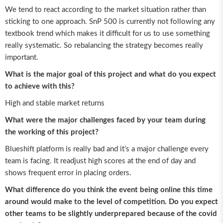
We tend to react according to the market situation rather than
sticking to one approach. SnP 500 is currently not following any
textbook trend which makes it difficult for us to use something
really systematic. So rebalancing the strategy becomes really
important.
What is the major goal of this project and what do you expect
to achieve with this?
High and stable market returns
What were the major challenges faced by your team during
the working of this project?
Blueshift platform is really bad and it’s a major challenge every
team is facing. It readjust high scores at the end of day and
shows frequent error in placing orders.
What difference do you think the event being online this time
around would make to the level of competition. Do you expect
other teams to be slightly underprepared because of the covid