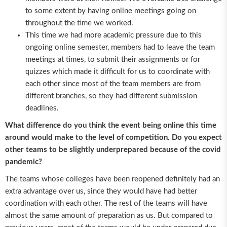
to some extent by having online meetings going on
throughout the time we worked.
This time we had more academic pressure due to this
ongoing online semester, members had to leave the team
meetings at times, to submit their assignments or for
quizzes which made it difficult for us to coordinate with
each other since most of the team members are from
different branches, so they had different submission
deadlines.
What difference do you think the event being online this time
around would make to the level of competition. Do you expect
other teams to be slightly underprepared because of the covid
pandemic?
The teams whose colleges have been reopened definitely had an
extra advantage over us, since they would have had better
coordination with each other. The rest of the teams will have
almost the same amount of preparation as us. But compared to