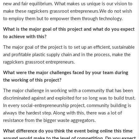
new and fair equilibrium. What makes us unique is our vision to
make these ragpickers grassroot entrepreneurs.We do not wish
to employ them but to empower them through technology.
What is the major goal of this project and what do you expect
to achieve with this?
The major goal of the project is to set up an efficient, sustainable
and profitable plastic supply chain and in the process, make the
ragpickers grassroot entrepreneurs.
What were the major challenges faced by your team during
the working of this project?
The major challenge in working with a community that has been
discriminated against and exploited for so long was to build trust.
In every social-entrepreneurship project, community building is
always the hardest step. Along with this, there was a lot of
resistance from the bigger waste aggregators.
What difference do you think the event being online this time
around would make to the level of competition. Do you expect