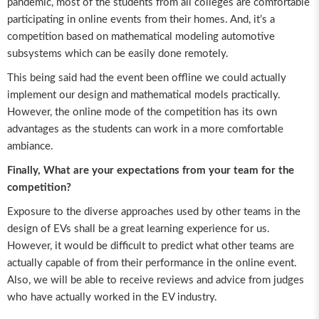
pandemic, most of the students from all colleges are comfortable
participating in online events from their homes. And, it’s a
competition based on mathematical modeling automotive
subsystems which can be easily done remotely.
This being said had the event been offline we could actually
implement our design and mathematical models practically.
However, the online mode of the competition has its own
advantages as the students can work in a more comfortable
ambiance.
Finally, What are your expectations from your team for the
competition?
Exposure to the diverse approaches used by other teams in the
design of EVs shall be a great learning experience for us.
However, it would be difficult to predict what other teams are
actually capable of from their performance in the online event.
Also, we will be able to receive reviews and advice from judges
who have actually worked in the EV industry.