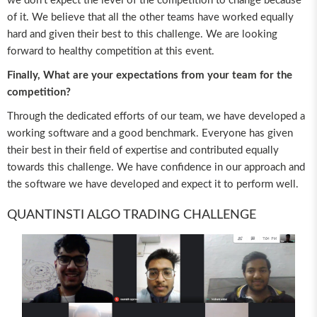
we don’t expect the level of the competition to change because
of it. We believe that all the other teams have worked equally
hard and given their best to this challenge. We are looking
forward to healthy competition at this event.
Finally, What are your expectations from your team for the
competition?
Through the dedicated efforts of our team, we have developed a
working software and a good benchmark. Everyone has given
their best in their field of expertise and contributed equally
towards this challenge. We have confidence in our approach and
the software we have developed and expect it to perform well.
QUANTINSTI ALGO TRADING CHALLENGE