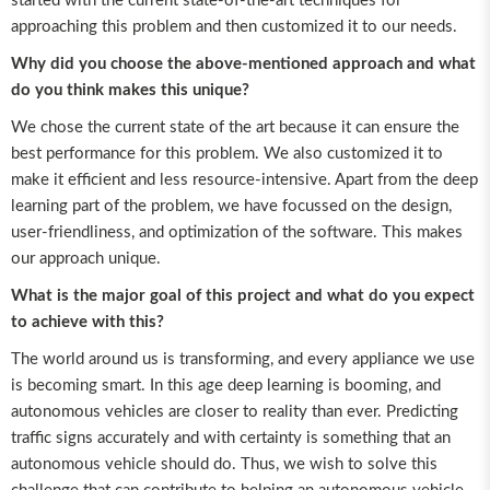
started with the current state-of-the-art techniques for
approaching this problem and then customized it to our needs.
Why did you choose the above-mentioned approach and what
do you think makes this unique?
We chose the current state of the art because it can ensure the
best performance for this problem. We also customized it to
make it efficient and less resource-intensive. Apart from the deep
learning part of the problem, we have focussed on the design,
user-friendliness, and optimization of the software. This makes
our approach unique.
What is the major goal of this project and what do you expect
to achieve with this?
The world around us is transforming, and every appliance we use
is becoming smart. In this age deep learning is booming, and
autonomous vehicles are closer to reality than ever. Predicting
traffic signs accurately and with certainty is something that an
autonomous vehicle should do. Thus, we wish to solve this