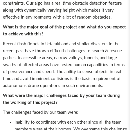
constraints. Our algo has a real time obstacle detection feature
along with dynamically varying height which makes it very
effective in environments with a lot of random obstacles.
What is the major goal of this project and what do you expect
to achieve with this?
Recent flash floods in Uttarakhand and similar disasters in the
recent past have thrown difficult challenges to search & rescue
parties. Inaccessible areas, narrow valleys, tunnels, and large
swaths of affected areas have tested human capabilities in terms
of perseverance and speed. The ability to sense objects in real-
time and avoid imminent collisions is the basic requirement of
autonomous drone operations in such environments.
What were the major challenges faced by your team during
the working of this project?
The challenges faced by our team were:
Inability to coordinate with each other since all the team
members were at their homes. We overcame this challenge