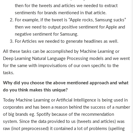
then for the tweets and articles we needed to extract
sentiments for brands mentioned in that article.
For example, if the tweet is “Apple rocks, Samsung sucks”
then we need to output positive sentiment for Apple and
negative sentiment for Samsung.
For Articles we needed to generate headlines as well.
All these tasks can be accomplished by Machine Learning or
Deep Learning Natural Language Processing models and we went
for the same with improvisations of our own specific to the
tasks.
Why did you choose the above mentioned approach and what
do you think makes this unique?
Today Machine Learning or Artificial Intelligence is being used in
corporates and has been a reason behind the success of a number
of big brands eg. Spotify because of the recommendation
system. Since the data provided to us (tweets and articles) was
raw (inot preprocessed) it contained a lot of problems (spelling