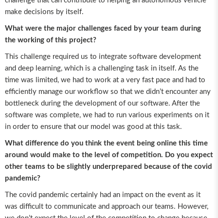
challenge that can contribute to helping an autonomous vehicle
make decisions by itself.
What were the major challenges faced by your team during
the working of this project?
This challenge required us to integrate software development
and deep learning, which is a challenging task in itself. As the
time was limited, we had to work at a very fast pace and had to
efficiently manage our workflow so that we didn’t encounter any
bottleneck during the development of our software. After the
software was complete, we had to run various experiments on it
in order to ensure that our model was good at this task.
What difference do you think the event being online this time
around would make to the level of competition. Do you expect
other teams to be slightly underprepared because of the covid
pandemic?
The covid pandemic certainly had an impact on the event as it
was difficult to communicate and approach our teams. However,