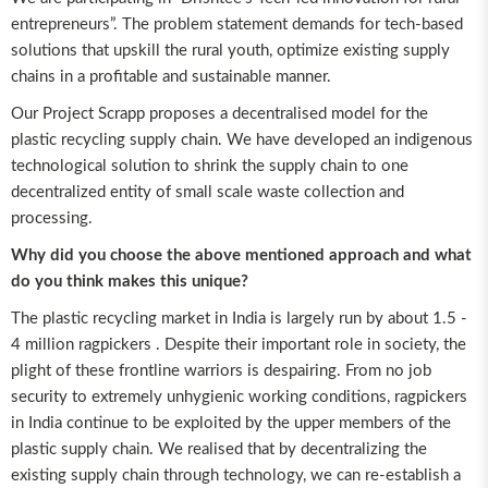
entrepreneurs”. The problem statement demands for tech-based
solutions that upskill the rural youth, optimize existing supply
chains in a profitable and sustainable manner.
Our Project Scrapp proposes a decentralised model for the
plastic recycling supply chain. We have developed an indigenous
technological solution to shrink the supply chain to one
decentralized entity of small scale waste collection and
processing.
Why did you choose the above mentioned approach and what
do you think makes this unique?
The plastic recycling market in India is largely run by about 1.5 -
4 million ragpickers . Despite their important role in society, the
plight of these frontline warriors is despairing. From no job
security to extremely unhygienic working conditions, ragpickers
in India continue to be exploited by the upper members of the
plastic supply chain. We realised that by decentralizing the
existing supply chain through technology, we can re-establish a