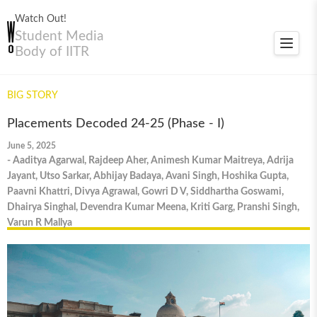
Watch Out!
Student Media
Toggle
Body of IITR
navigat
BIG STORY
Placements Decoded 24-25 (Phase - I)
June 5, 2025
- Aaditya Agarwal, Rajdeep Aher, Animesh Kumar Maitreya, Adrija
Jayant, Utso Sarkar, Abhijay Badaya, Avani Singh, Hoshika Gupta,
Paavni Khattri, Divya Agrawal, Gowri D V, Siddhartha Goswami,
Dhairya Singhal, Devendra Kumar Meena, Kriti Garg, Pranshi Singh,
Varun R Mallya