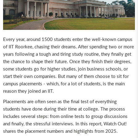
Every year, around 1500 students enter the well-known campus
of IIT Roorkee, chasing their dreams. After spending two or more
years following a tough and tiring study routine, they finally get
the chance to shape their future. Once they finish their degrees,
some students go for higher studies, join business schools, or
start their own companies. But many of them choose to sit for
campus placements - which, for a lot of students, is the main
reason they joined an IIT.
Placements are often seen as the final test of everything
students have done during their time at college. The process
includes several steps: from online tests to group discussions
and finally, the stressful interviews. In this report, Watch Out!
shares the placement numbers and highlights from 2025.