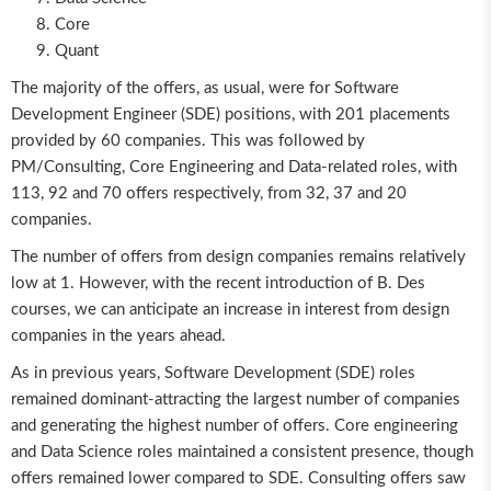
Core
Quant
The majority of the offers, as usual, were for Software
Development Engineer (SDE) positions, with 201 placements
provided by 60 companies. This was followed by
PM/Consulting, Core Engineering and Data-related roles, with
113, 92 and 70 offers respectively, from 32, 37 and 20
companies.
The number of offers from design companies remains relatively
low at 1. However, with the recent introduction of B. Des
courses, we can anticipate an increase in interest from design
companies in the years ahead.
As in previous years, Software Development (SDE) roles
remained dominant-attracting the largest number of companies
and generating the highest number of offers. Core engineering
and Data Science roles maintained a consistent presence, though
offers remained lower compared to SDE. Consulting offers saw