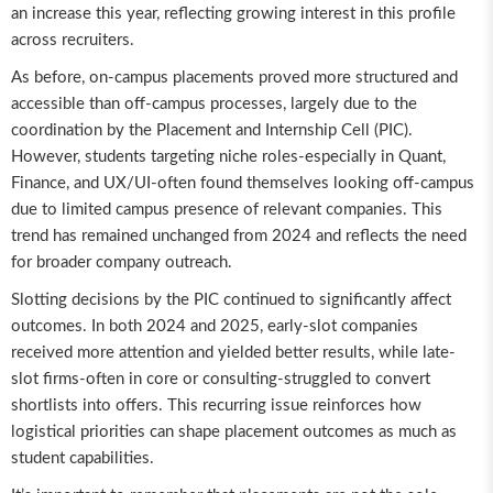
an increase this year, reflecting growing interest in this profile
across recruiters.
As before, on-campus placements proved more structured and
accessible than off-campus processes, largely due to the
coordination by the Placement and Internship Cell (PIC).
However, students targeting niche roles-especially in Quant,
Finance, and UX/UI-often found themselves looking off-campus
due to limited campus presence of relevant companies. This
trend has remained unchanged from 2024 and reflects the need
for broader company outreach.
Slotting decisions by the PIC continued to significantly affect
outcomes. In both 2024 and 2025, early-slot companies
received more attention and yielded better results, while late-
slot firms-often in core or consulting-struggled to convert
shortlists into offers. This recurring issue reinforces how
logistical priorities can shape placement outcomes as much as
student capabilities.