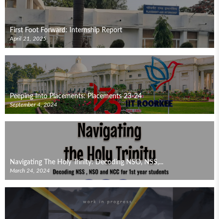
First Foot Forward: Internship Report
April 21, 2025
Peeping Into Placements: Placements 23-24
September 4, 2024
Navigating The Holy Trinity: Decoding NSO, NSS,...
March 24, 2024