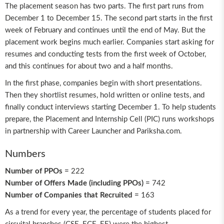
The placement season has two parts. The first part runs from
December 1 to December 15. The second part starts in the first
week of February and continues until the end of May. But the
placement work begins much earlier. Companies start asking for
resumes and conducting tests from the first week of October,
and this continues for about two and a half months.
In the first phase, companies begin with short presentations.
Then they shortlist resumes, hold written or online tests, and
finally conduct interviews starting December 1. To help students
prepare, the Placement and Internship Cell (PIC) runs workshops
in partnership with Career Launcher and Pariksha.com.
Numbers
Number of PPOs
= 222
Number of Offers Made (including PPOs)
= 742
Number of Companies that Recruited
= 163
As a trend for every year, the percentage of students placed for