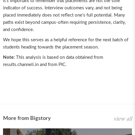
It’s important to remember that placements are not the sole
indicator of success. Interview outcomes vary, and not being
placed immediately does not reflect one’s full potential. Many
paths exist beyond campus-often requiring persistence, clarity,
and confidence.
We hope this serves as a helpful reference for the next batch of
students heading towards the placement season.
Note:
This analysis is based on data obtained from
results.channeli.in
and from PIC.
More from Bigstory
view all