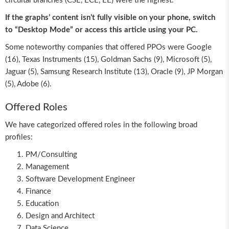
circuital branches (CSE, ECE, EE) were the highest.
If the graphs’ content isn’t fully visible on your phone, switch
to “Desktop Mode” or access this article using your PC.
Some noteworthy companies that offered PPOs were Google
(16), Texas Instruments (15), Goldman Sachs (9), Microsoft (5),
Jaguar (5), Samsung Research Institute (13), Oracle (9), JP Morgan
(5), Adobe (6).
Offered Roles
We have categorized offered roles in the following broad
profiles:
PM/Consulting
Management
Software Development Engineer
Finance
Education
Design and Architect
Data Science