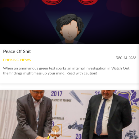
Peace Of Shit
DEC 13, 2022
PHEKING NEWS
When an anonymous green text sparks an internal investigation in Watch Out!
the findings might mess up your mind. Read with caution!