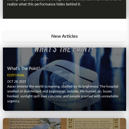
realize what this performance hides behind it.
New Articles
What’s The Point?
EDITORIAL
OCT 28, 2025
Aarav entered the world screaming, startled by its brightness. The hospital
smelled of disinfectant and beginnings; outside, life hurried on, buses
honked, sunlight spilt over concrete, and people scurried with unreadable
urgency.