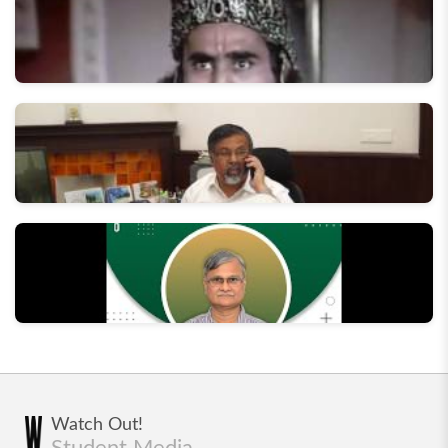
Behind the Scenes of Swaranjali '17
The Making of "Aaj Ka Kurukshetra" - Street play by
Dramatics Section, IIT Roorkee
In conversation with the Director, IIT Roorkee
In Conversation with Former Director - Prof AK
Watch Out!
Chaturvedi
Student Media