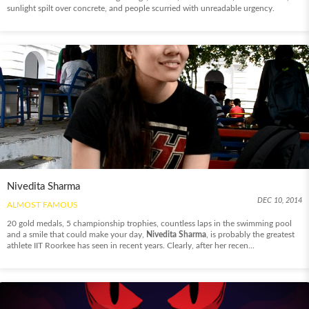
sunlight spilt over concrete, and people scurried with unreadable urgency.
Nivedita Sharma
DEC 10, 2014
ALMOST FAMOUS
20 gold medals, 5 championship trophies, countless laps in the swimming pool
and a smile that could make your day,
Nivedita Sharma
, is probably the greatest
athlete IIT Roorkee has seen in recent years. Clearly, after her recen...