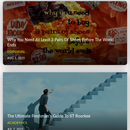
Why You Need At Least 3 Pairs Of Shoes Before The World
Ends
EDITORIAL
AUG 1, 2025
The Ultimate Freshman's Guide To IIT Roorkee
ACADEMICS
JUL 7, 2025