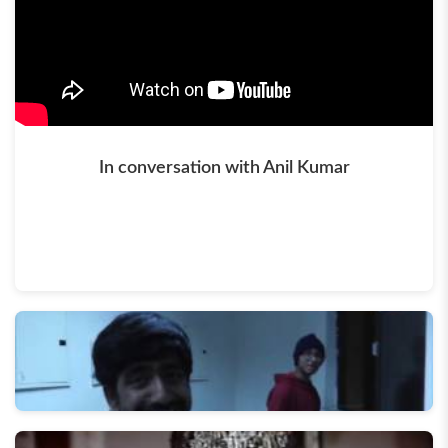
In conversation with Anil Kumar