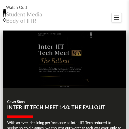
Watch Out!
Student Media
Toggle
Body of IITR
navigat
Cover Story
INTER IIT TECH MEET 14.0: THE FALLOUT
With an ever-declining performance at Inter IIT Tech reduced to
seeing no gold plaques, we thought our worst at tech was over, only to