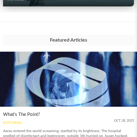
Featured Articles
What’s The Point?
OCT 28, 2025
EDITORIAL
Aarav entered the world screaming, startled by its brightness. The hospital
smelled of disinfectant and beginnings; outside, life hurried on, buses honked,