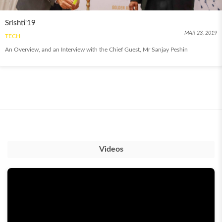
Srishti'19
MAR 23, 2019
TECH
An Overview, and an Interview with the Chief Guest, Mr Sanjay Peshin
Videos