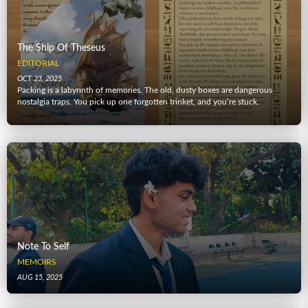
The Ship Of Theseus
EDITORIAL
OCT 23, 2025
Packing is a labyrinth of memories. The old, dusty boxes are dangerous
nostalgia traps. You pick up one forgotten trinket, and you’re stuck.
Note To Self
MEMOIRS
AUG 15, 2025