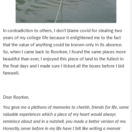
In contradiction to others, I don’t blame covid for stealing two
years of my college life because it enlightened me to the fact
that the value of anything could be known only in its absence.
So, when I came back to Roorkee, I found the same places more
beautiful than ever, I enjoyed this piece of land to the fullest in
the final days and I made sure I ticked all the boxes before I bid
farewell.
Dear Roorkee,
You gave me a plethora of memories to cherish, friends for life, some
valuable experiences which a piece of my heart would always
reminisce about and in a nutshell, you made a better version of me.
Honestly, never before in my life have I felt like writing a memoir