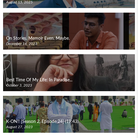
August 15, 2025
On Stories. Memoir Even. Maybe.
December 14, 2023
Best Time Of My Life: In Paradise...
October 3, 2023
K-ON!! [Season 2, Episode 24] (19:43)
August 27, 2023