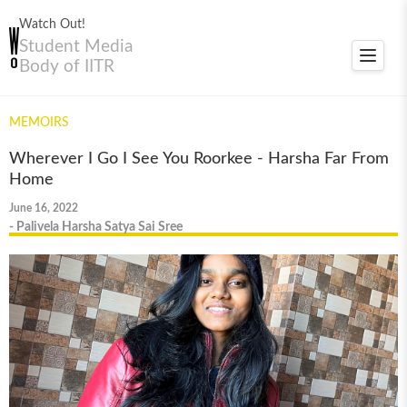
Watch Out!
Student Media
Toggle
Body of IITR
navigat
MEMOIRS
Wherever I Go I See You Roorkee - Harsha Far From
Home
June 16, 2022
- Palivela Harsha Satya Sai Sree