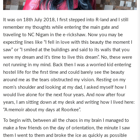
It was on 18th July 2018, I first stepped into R-land and I still
remember my thoughts while entering the main gate and
traveling to NC Nigam in the e-rickshaw. Now you may be
expecting lines like “I fell in love with this beauty the moment I
saw” or “I smiled at the buildings and said to its walls that you
were my dream and it’s time to live this dream”. No, these were
not running in my mind. Back then I was a worried kid entering
hostel life for the first time and could barely see the beauty
around me as the tears obstructed my vision. Resting on my
mom’s shoulder and looking at my dad, I asked myself how I
would live alone for the next four years. And now after four
years, I am sitting down at my desk and writing how I lived here:
“A memoir about my days at Roorkee”.
To begin with, between all the chaos in my brain I managed to
make a few friends on the day of orientation, the minute I saw
them I went to them and broke the ice as quickly as possible