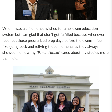
When I was a child I once wished for a no-exam education
system but I am glad that didn’t get fulfilled because whenever I
recollect those pressurized prep days before the exams, I feel
like going back and reliving those moments as they always
showed me how my
“Panch Pataka”
cared about my studies more
than I did.