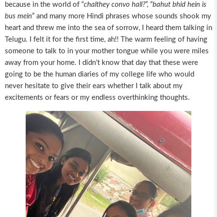
because in the world of “
chalthey convo hall?
”, “
bahut bhid hein is
bus mein
” and many more Hindi phrases whose sounds shook my
heart and threw me into the sea of sorrow, I heard them talking in
Telugu. I felt it for the first time, ah!! The warm feeling of having
someone to talk to in your mother tongue while you were miles
away from your home. I didn’t know that day that these were
going to be the human diaries of my college life who would
never hesitate to give their ears whether I talk about my
excitements or fears or my endless overthinking thoughts.