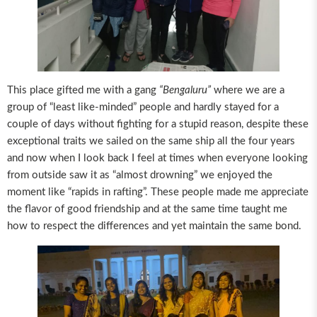
This place gifted me with a gang
“Bengaluru”
where we are a
group of “least like-minded” people and hardly stayed for a
couple of days without fighting for a stupid reason, despite these
exceptional traits we sailed on the same ship all the four years
and now when I look back I feel at times when everyone looking
from outside saw it as “almost drowning” we enjoyed the
moment like “rapids in rafting”. These people made me appreciate
the flavor of good friendship and at the same time taught me
how to respect the differences and yet maintain the same bond.