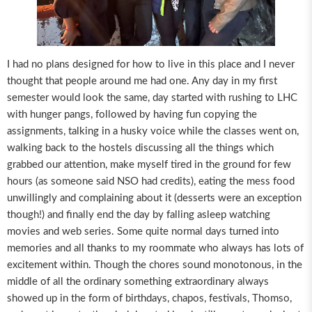
I had no plans designed for how to live in this place and I never
thought that people around me had one. Any day in my first
semester would look the same, day started with rushing to LHC
with hunger pangs, followed by having fun copying the
assignments, talking in a husky voice while the classes went on,
walking back to the hostels discussing all the things which
grabbed our attention, make myself tired in the ground for few
hours (as someone said NSO had credits), eating the mess food
unwillingly and complaining about it (desserts were an exception
though!) and finally end the day by falling asleep watching
movies and web series. Some quite normal days turned into
memories and all thanks to my roommate who always has lots of
excitement within. Though the chores sound monotonous, in the
middle of all the ordinary something extraordinary always
showed up in the form of birthdays, chapos, festivals, Thomso,