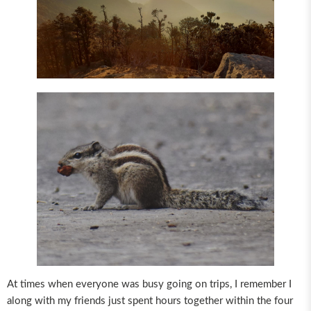
At times when everyone was busy going on trips, I remember I
along with my friends just spent hours together within the four