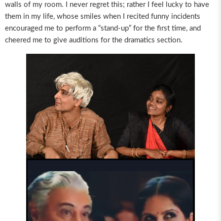
walls of my room. I never regret this; rather I feel lucky to have
them in my life, whose smiles when I recited funny incidents
encouraged me to perform a “stand-up” for the first time, and
cheered me to give auditions for the dramatics section.