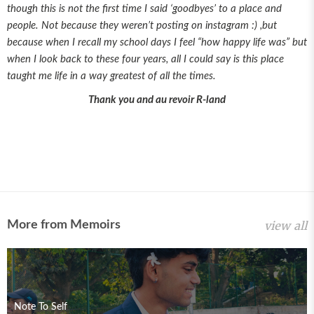
though this is not the first time I said ‘goodbyes’ to a place and
people. Not because they weren’t posting on instagram :) ,but
because when I recall my school days I feel “how happy life was” but
when I look back to these four years, all I could say is this place
taught me life in a way greatest of all the times.
Thank you and au revoir R-land
More from Memoirs
view all
Note To Self