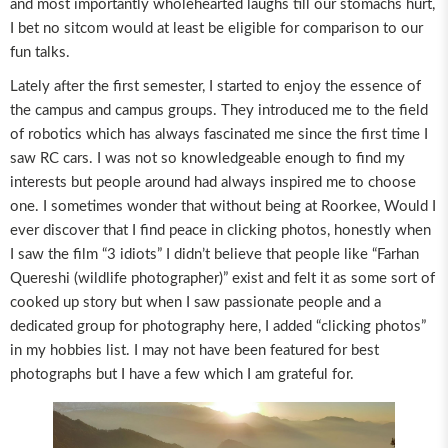
and most importantly wholehearted laughs till our stomachs hurt,
I bet no sitcom would at least be eligible for comparison to our
fun talks.
Lately after the first semester, I started to enjoy the essence of
the campus and campus groups. They introduced me to the field
of robotics which has always fascinated me since the first time I
saw RC cars. I was not so knowledgeable enough to find my
interests but people around had always inspired me to choose
one. I sometimes wonder that without being at Roorkee, Would I
ever discover that I find peace in clicking photos, honestly when
I saw the film “3 idiots” I didn’t believe that people like “Farhan
Quereshi (wildlife photographer)” exist and felt it as some sort of
cooked up story but when I saw passionate people and a
dedicated group for photography here, I added “clicking photos”
in my hobbies list. I may not have been featured for best
photographs but I have a few which I am grateful for.