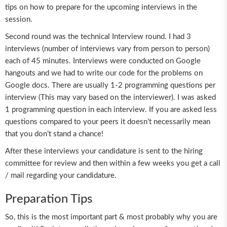
tips on how to prepare for the upcoming interviews in the
session.
Second round was the technical Interview round. I had 3
interviews (number of interviews vary from person to person)
each of 45 minutes. Interviews were conducted on Google
hangouts and we had to write our code for the problems on
Google docs. There are usually 1-2 programming questions per
interview (This may vary based on the interviewer). I was asked
1 programming question in each interview. If you are asked less
questions compared to your peers it doesn’t necessarily mean
that you don’t stand a chance!
After these interviews your candidature is sent to the hiring
committee for review and then within a few weeks you get a call
/ mail regarding your candidature.
Preparation Tips
So, this is the most important part & most probably why you are