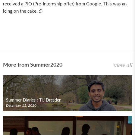
received a PIO (Pre-Internship offer) from Google. This was an
icing on the cake. :))
More from Summer2020
view all
Summer Diaries : TU Dresden
December 11, 2020