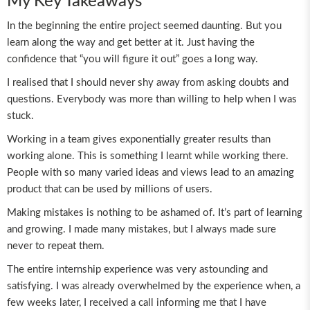
My Key Takeaways
In the beginning the entire project seemed daunting. But you
learn along the way and get better at it. Just having the
confidence that “you will figure it out” goes a long way.
I realised that I should never shy away from asking doubts and
questions. Everybody was more than willing to help when I was
stuck.
Working in a team gives exponentially greater results than
working alone. This is something I learnt while working there.
People with so many varied ideas and views lead to an amazing
product that can be used by millions of users.
Making mistakes is nothing to be ashamed of. It’s part of learning
and growing. I made many mistakes, but I always made sure
never to repeat them.
The entire internship experience was very astounding and
satisfying. I was already overwhelmed by the experience when, a
few weeks later, I received a call informing me that I have