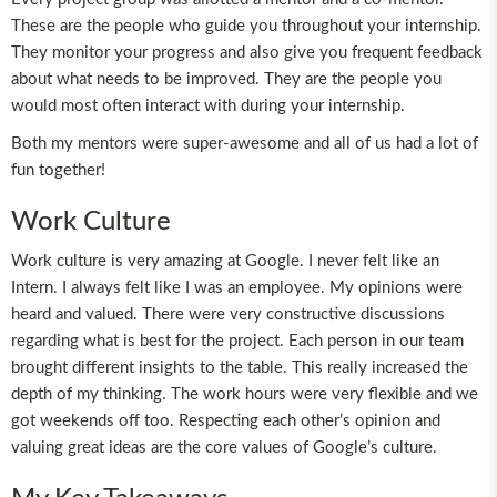
These are the people who guide you throughout your internship.
They monitor your progress and also give you frequent feedback
about what needs to be improved. They are the people you
would most often interact with during your internship.
Both my mentors were super-awesome and all of us had a lot of
fun together!
Work Culture
Work culture is very amazing at Google. I never felt like an
Intern. I always felt like I was an employee. My opinions were
heard and valued. There were very constructive discussions
regarding what is best for the project. Each person in our team
brought different insights to the table. This really increased the
depth of my thinking. The work hours were very flexible and we
got weekends off too. Respecting each other’s opinion and
valuing great ideas are the core values of Google’s culture.