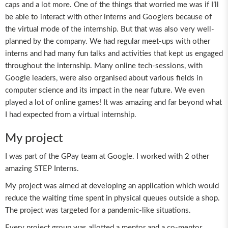
caps and a lot more. One of the things that worried me was if I’ll
be able to interact with other interns and Googlers because of
the virtual mode of the internship. But that was also very well-
planned by the company. We had regular meet-ups with other
interns and had many fun talks and activities that kept us engaged
throughout the internship. Many online tech-sessions, with
Google leaders, were also organised about various fields in
computer science and its impact in the near future. We even
played a lot of online games! It was amazing and far beyond what
I had expected from a virtual internship.
My project
I was part of the GPay team at Google. I worked with 2 other
amazing STEP Interns.
My project was aimed at developing an application which would
reduce the waiting time spent in physical queues outside a shop.
The project was targeted for a pandemic-like situations.
Every project group was allotted a mentor and a co-mentor.