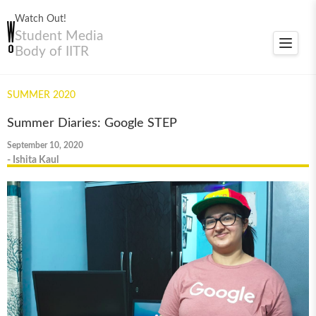
Watch Out!
Student Media
Toggle
Body of IITR
navigat
SUMMER 2020
Summer Diaries: Google STEP
September 10, 2020
- Ishita Kaul