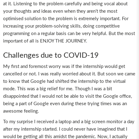
at it. Listening to the problem carefully and being vocal about
your thoughts and ideas even when they aren’t the most
optimised solution to the problem is extremely important. For
increasing your problem-solving skills, doing competitive
programming on a regular basis can be very helpful. But the most
important of all is ENJOY THE JOURNEY.
Challenges due to COVID-19
My first and foremost worry was if the internship would get
cancelled or not. I was really worried about it. But soon we came
to know that Google had shifted the internship to the virtual
mode. This was a big relief for me. Though I was a bit
disappointed that I would not be able to visit the Google office,
being a part of Google even during these trying times was an
awesome feeling.
To my surprise I received a laptop and a big screen monitor a day
after my internship started. I could never have imagined that I
would be getting all this amidst the pandemic. Now, I actually