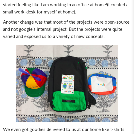
started feeling like I am working in an office at home!(I created a
small work-desk for myself at home).
Another change was that most of the projects were open-source
and not google’s internal project. But the projects were quite
varied and exposed us to a variety of new concepts.
We even got goodies delivered to us at our home like t-shirts,