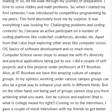
reading it! So, let me walk through my journey of preparation. I
love to solve riddles and math problems. So, when I started my
first semester, I was introduced to competitive programming by
my peers. This field absolutely took me by surprise. It was
everything I was looking for. Challenging problems and coding
contests! So, I became an active participant on a number of
coding platforms like codechef, codeforces, atcoder, etc. Apart
from that I also kept exploring other areas like computer vision,
OS, basics of software development and so much more.
Computer Science never stops to amaze me with it’s diversity
and practical applications being put to use. I did a couple of self-
projects, and a few projects under professors at IIT Roorkee.
Also, at IIT Roorkee we have this amazing culture of campus
groups. In my opinion, working under various campus groups can
also be a great way to enhance your skills in different fields. But
on the other hand, not being part of groups cannot stop you from
achieving what you want. Just be curious and explore! (that is
what is college meant for right?) Coming on to the interviews, I
gave a couple of mock interviews with my friends to get better