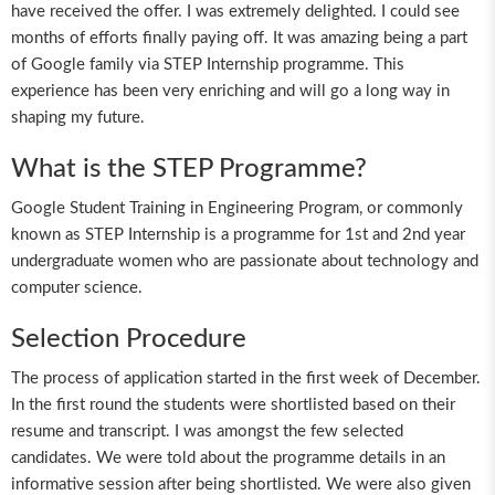
have received the offer. I was extremely delighted. I could see
months of efforts finally paying off. It was amazing being a part
of Google family via STEP Internship programme. This
experience has been very enriching and will go a long way in
shaping my future.
What is the STEP Programme?
Google Student Training in Engineering Program, or commonly
known as STEP Internship is a programme for 1st and 2nd year
undergraduate women who are passionate about technology and
computer science.
Selection Procedure
The process of application started in the first week of December.
In the first round the students were shortlisted based on their
resume and transcript. I was amongst the few selected
candidates. We were told about the programme details in an
informative session after being shortlisted. We were also given