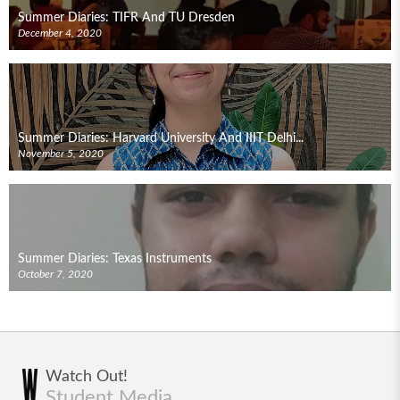
Summer Diaries: TIFR And TU Dresden
December 4, 2020
Summer Diaries: Harvard University And IIIT Delhi...
November 5, 2020
Summer Diaries: Texas Instruments
October 7, 2020
Watch Out!
Student Media