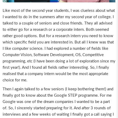
Like most of the second year students, I was clueless about what
I wanted to do in the summers after my second year of college. I
talked to a couple of seniors and close friends. They all advised
to either go for a research or a corporate intern. Both seemed
rather good options. But for a research intern you need to know
which specific field you are interested in. But all I knew was that
I like computer science. I had explored a number of fields like
Computer Vision, Software Development, OS, Competitive
programming, etc (I have been doing a lot of exploration since my
first year!). And I found all fields rather interesting. So, I finally
realised that a company intern would be the most appropriate
choice for me.
Then I again talked to a few seniors (I keep bothering them!) and
finally got to know about the Google STEP programme. For me
Google was one of the dream companies I wanted to be a part
of. So, I sincerely started preparing for it. And after 3 rounds of
interviews and a few weeks of waiting I finally got a call saying I