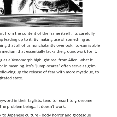
t from the content of the frame itself : its carefully
up leading up to it. By making use of something as
hing that all of us nonchalantly overlook, Ito-san is able
a medium that essentially lacks the groundwork for it.
ng as a Xenomorph highlight reel from Alien, what it
or in meaning. Ito’s “jump-scares” often serve as grim
 following up the release of fear with more mystique, to
itated state.
yword in their taglists, tend to resort to gruesome
 The problem being… it doesn’t work.
ck to Japanese culture - body horror and grotesque