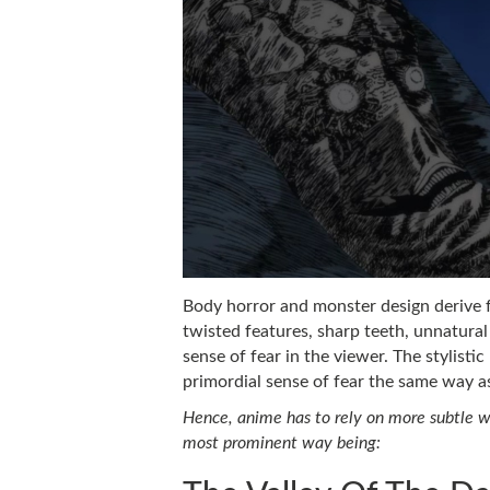
Body horror and monster design derive 
twisted features, sharp teeth, unnatural
sense of fear in the viewer. The stylisti
primordial sense of fear the same way as
Hence, anime has to rely on more subtle wa
most prominent way being: