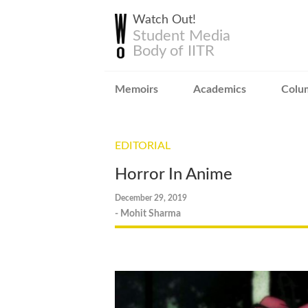
Watch Out!
Student Media
Body of IITR
Memoirs
Academics
Colu
EDITORIAL
Horror In Anime
December 29, 2019
- Mohit Sharma