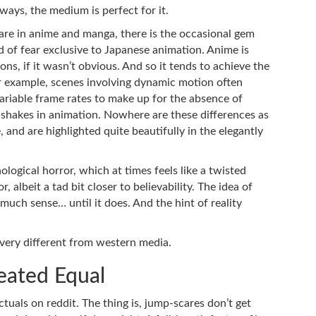
ways, the medium is perfect for it.
rare in anime and manga, there is the occasional gem
and of fear exclusive to Japanese animation. Anime is
ons, if it wasn’t obvious. And so it tends to achieve the
or example, scenes involving dynamic motion often
riable frame rates to make up for the absence of
shakes in animation. Nowhere are these differences as
, and are highlighted quite beautifully in the elegantly
ological horror, which at times feels like a twisted
, albeit a tad bit closer to believability. The idea of
uch sense… until it does. And the hint of reality
 very different from western media.
reated Equal
ectuals on reddit. The thing is, jump-scares don’t get