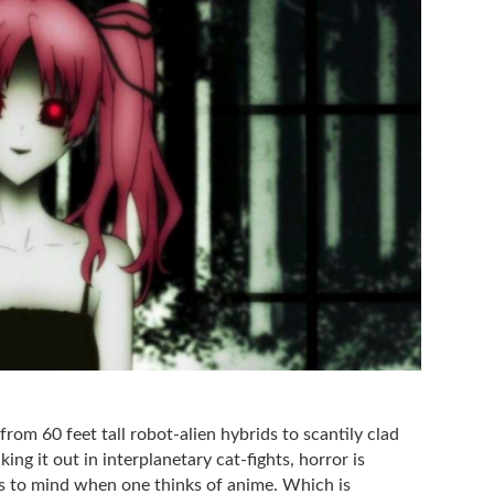
 from 60 feet tall robot-alien hybrids to scantily clad
ing it out in interplanetary cat-fights, horror is
es to mind when one thinks of anime. Which is