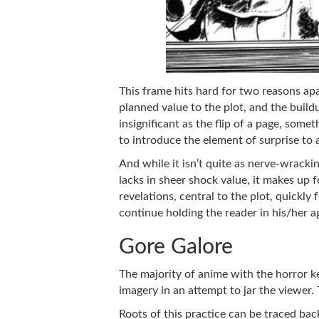
This frame hits hard for two reasons apar
planned value to the plot, and the build
insignificant as the flip of a page, somet
to introduce the element of surprise to 
And while it isn’t quite as nerve-wracki
lacks in sheer shock value, it makes up f
revelations, central to the plot, quickly
continue holding the reader in his/her ag
Gore Galore
The majority of anime with the horror ke
imagery in an attempt to jar the viewer.
Roots of this practice can be traced ba