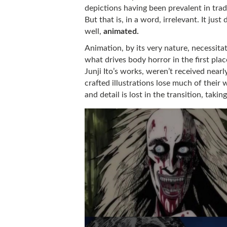
depictions having been prevalent in trad
But that is, in a word, irrelevant. It jus
well,
animated.
Animation, by its very nature, necessita
what drives body horror in the first pla
Junji Ito’s works, weren’t received near
crafted illustrations lose much of their
and detail is lost in the transition, taki