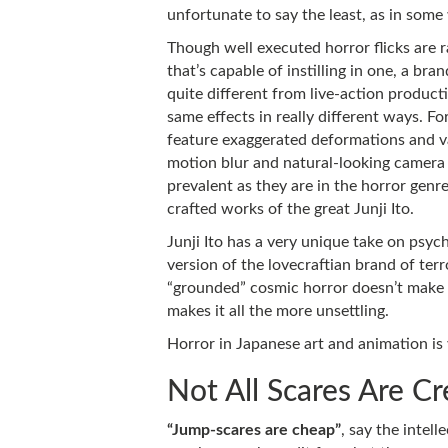
unfortunate to say the least, as in some 
Though well executed horror flicks are 
that’s capable of instilling in one, a br
quite different from live-action producti
same effects in really different ways. F
feature exaggerated deformations and va
motion blur and natural-looking camera 
prevalent as they are in the horror genre
crafted works of the great Junji Ito.
Junji Ito has a very unique take on psych
version of the lovecraftian brand of terror
“grounded” cosmic horror doesn’t make m
makes it all the more unsettling.
Horror in Japanese art and animation is
Not All Scares Are C
“Jump-scares are cheap”
, say the intell