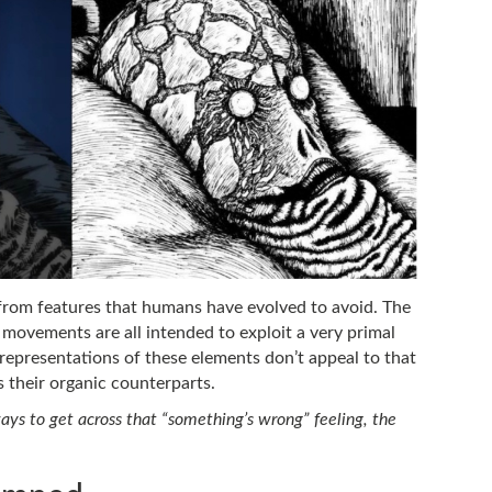
from features that humans have evolved to avoid. The
 movements are all intended to exploit a very primal
c representations of these elements don’t appeal to that
 their organic counterparts.
ys to get across that “something’s wrong” feeling, the