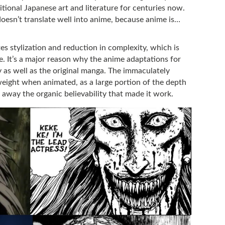
itional Japanese art and literature for centuries now.
t doesn’t translate well into anime, because anime is…
tes stylization and reduction in complexity, which is
ce. It’s a major reason why the anime adaptations for
ly as well as the original manga. The immaculately
 weight when animated, as a large portion of the depth
ng away the organic believability that made it work.