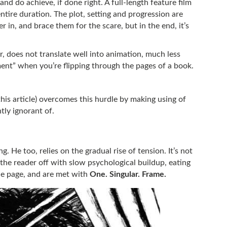
nd do achieve, if done right. A full-length feature film
entire duration. The plot, setting and progression are
r in, and brace them for the scare, but in the end, it’s
 does not translate well into animation, much less
ment” when you’re flipping through the pages of a book.
this article) overcomes this hurdle by making using of
tly ignorant of.
ing. He too, relies on the gradual rise of tension. It’s not
t the reader off with slow psychological buildup, eating
the page, and are met with
One. Singular. Frame.