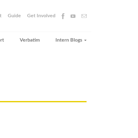
t
Guide
Get Involved
rt
Verbatim
Intern Blogs