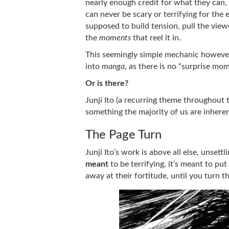
nearly enough credit for what they can, a
can never be scary or terrifying for the 
supposed to build tension, pull the viewe
the
moments
that reel it in.
This seemingly simple mechanic however,
into
manga
, as there is no “surprise mo
Or is there?
Junji Ito (a recurring theme throughout 
something the majority of us are inheren
The Page Turn
Junji Ito’s work is above all else, unsettl
meant
to be terrifying, it’s meant to pu
away at their fortitude, until you turn 