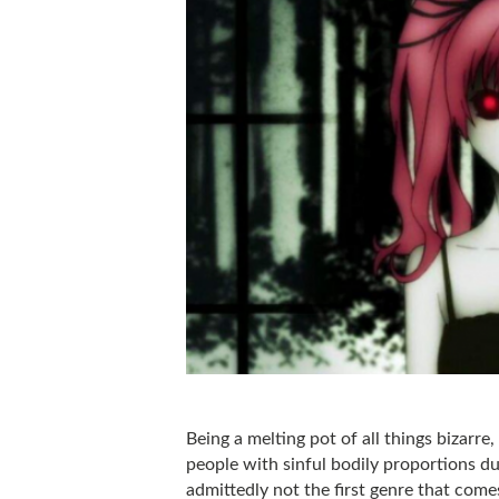
Being a melting pot of all things bizarre,
people with sinful bodily proportions duk
admittedly not the first genre that com