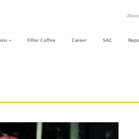
Abou
mns
Filter Coffee
Career
SAC
Repo