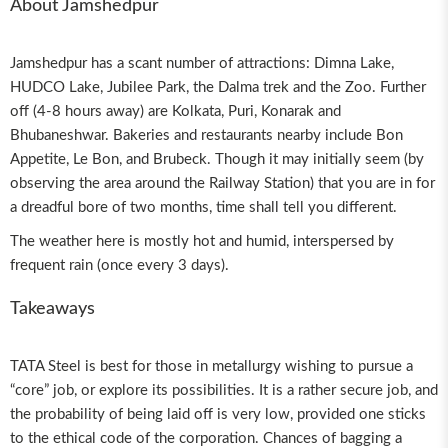
About Jamshedpur
Jamshedpur has a scant number of attractions: Dimna Lake,
HUDCO Lake, Jubilee Park, the Dalma trek and the Zoo. Further
off (4-8 hours away) are Kolkata, Puri, Konarak and
Bhubaneshwar. Bakeries and restaurants nearby include Bon
Appetite, Le Bon, and Brubeck. Though it may initially seem (by
observing the area around the Railway Station) that you are in for
a dreadful bore of two months, time shall tell you different.
The weather here is mostly hot and humid, interspersed by
frequent rain (once every 3 days).
Takeaways
TATA Steel is best for those in metallurgy wishing to pursue a
“core” job, or explore its possibilities. It is a rather secure job, and
the probability of being laid off is very low, provided one sticks
to the ethical code of the corporation. Chances of bagging a