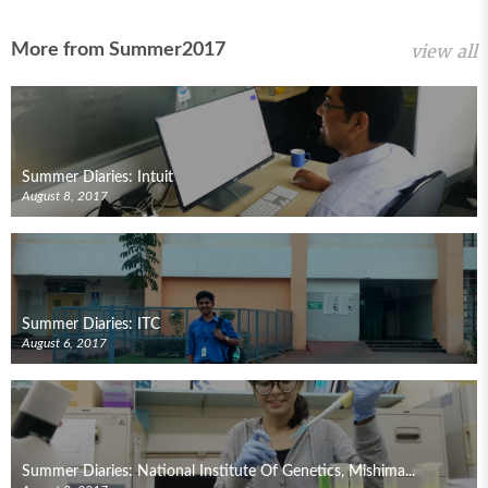
More from Summer2017
view all
Summer Diaries: Intuit
August 8, 2017
Summer Diaries: ITC
August 6, 2017
Summer Diaries: National Institute Of Genetics, Mishima...