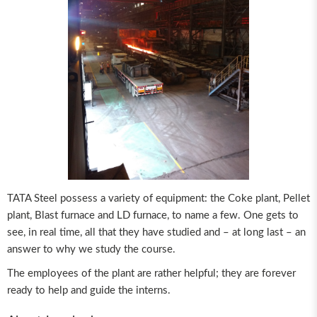
TATA Steel possess a variety of equipment: the Coke plant, Pellet
plant, Blast furnace and LD furnace, to name a few. One gets to
see, in real time, all that they have studied and – at long last – an
answer to why we study the course.
The employees of the plant are rather helpful; they are forever
ready to help and guide the interns.