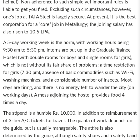
helmet). Non-adherence to such simple yet important rules is
liable to get you fired. Excluding such circumstances, however,
one’s job at TATA Steel is largely secure. At present, it is the best
corporation for a “core” job in Metallurgy; the joining salary has
also risen to 10.5 LPA.
A 5-day working week is the norm, with working hours being
9:30 am to 5:30 pm. Interns are put up in the Graduate Trainee
Hostel (with double rooms for boys and single rooms for girls),
which is not without its fair share of problems: a time restriction
for girls (7:30 pm), absence of basic commodities such as Wi-Fi,
washing machines, and a considerable number of insects. Most
days are tiring, and there is no energy left to wander the city (on
working days). A mess adjoining the hostel provides food 4
times a day.
The stipend is a humble Rs. 10,000, in addition to reimbursement
of 3-tier A/C tickets for travel. The quanta of work depends on
the guide, but is usually manageable. The attire is also
determined by the guide, although safety shoes and a safety band