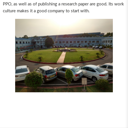
PPO, as well as of publishing a research paper are good. Its work
culture makes it a good company to start with.