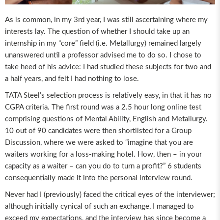
As is common, in my 3rd year, I was still ascertaining where my
interests lay. The question of whether I should take up an
internship in my “core” field (i.e. Metallurgy) remained largely
unanswered until a professor advised me to do so. I chose to
take heed of his advice: I had studied these subjects for two and
a half years, and felt I had nothing to lose.
TATA Steel’s selection process is relatively easy, in that it has no
CGPA criteria. The first round was a 2.5 hour long online test
comprising questions of Mental Ability, English and Metallurgy.
10 out of 90 candidates were then shortlisted for a Group
Discussion, where we were asked to “imagine that you are
waiters working for a loss-making hotel. How, then – in your
capacity as a waiter – can you do to turn a profit?” 6 students
consequentially made it into the personal interview round.
Never had I (previously) faced the critical eyes of the interviewer;
although initially cynical of such an exchange, I managed to
exceed my expectations, and the interview has since become a