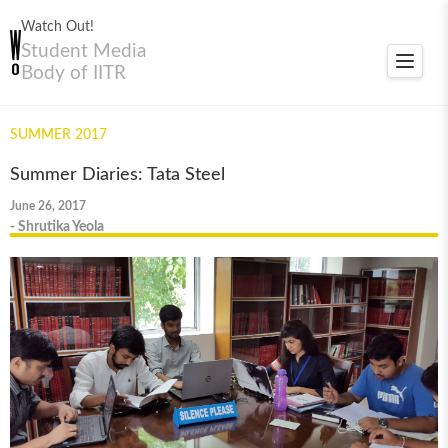
Watch Out!
Student Media
Toggle
Body of IITR
navigat
SUMMER 2017
Summer Diaries: Tata Steel
June 26, 2017
- Shrutika Yeola