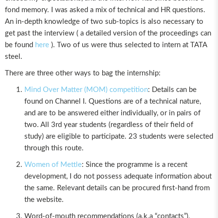
fond memory. I was asked a mix of technical and HR questions.
An in-depth knowledge of two sub-topics is also necessary to
get past the interview ( a detailed version of the proceedings can
be found
here
). Two of us were thus selected to intern at TATA
steel.
There are three other ways to bag the internship:
Mind Over Matter (MOM) competition
: Details can be
found on Channel I. Questions are of a technical nature,
and are to be answered either individually, or in pairs of
two. All 3rd year students (regardless of their field of
study) are eligible to participate. 23 students were selected
through this route.
Women of Mettle
: Since the programme is a recent
development, I do not possess adequate information about
the same. Relevant details can be procured first-hand from
the website.
Word-of-mouth recommendations (a.k.a “contacts”),