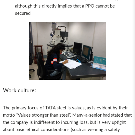
although this directly implies that a PPO cannot be
secured.
Work culture:
The primary focus of TATA steel is values, as is evident by their
motto “Values stronger than steel”. Many-a-senior had stated that
the company is indifferent to incurring loss, but is very uptight
about basic ethical considerations (such as wearing a safety