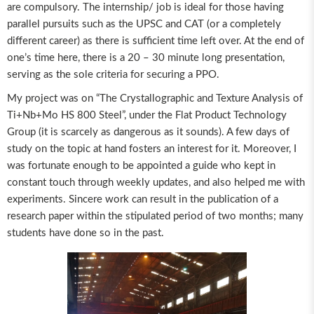
are compulsory. The internship/ job is ideal for those having
parallel pursuits such as the UPSC and CAT (or a completely
different career) as there is sufficient time left over. At the end of
one’s time here, there is a 20 – 30 minute long presentation,
serving as the sole criteria for securing a PPO.
My project was on “The Crystallographic and Texture Analysis of
Ti+Nb+Mo HS 800 Steel”, under the Flat Product Technology
Group (it is scarcely as dangerous as it sounds). A few days of
study on the topic at hand fosters an interest for it. Moreover, I
was fortunate enough to be appointed a guide who kept in
constant touch through weekly updates, and also helped me with
experiments. Sincere work can result in the publication of a
research paper within the stipulated period of two months; many
students have done so in the past.