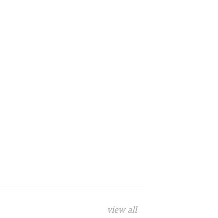
view all