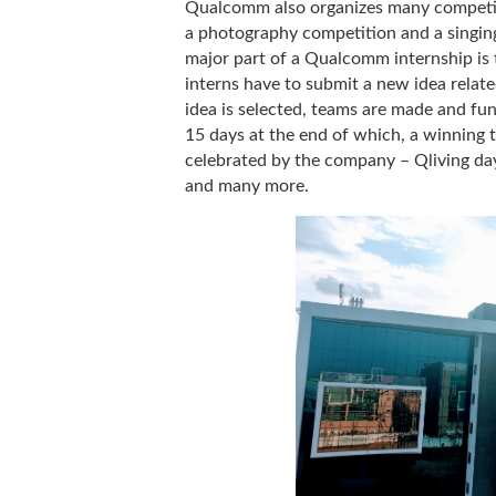
Qualcomm also organizes many competiti
a photography competition and a singing
major part of a Qualcomm internship i
interns have to submit a new idea rela
idea is selected, teams are made and fun
15 days at the end of which, a winning 
celebrated by the company – Qliving da
and many more.