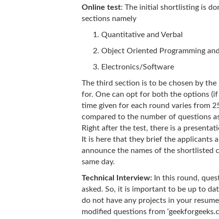
Online test
: The initial shortlisting is 
sections namely
Quantitative and Verbal
Object Oriented Programming and
Electronics/Software
The third section is to be chosen by th
for. One can opt for both the options (if
time given for each round varies from 2
compared to the number of questions as
Right after the test, there is a presenta
It is here that they brief the applicant
announce the names of the shortlisted c
same day.
Technical Interview:
In this round, ques
asked. So, it is important to be up to da
do not have any projects in your resume r
modified questions from ‘geekforgeeks.