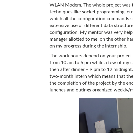
WLAN Modem. The whole project was to 
techniques like socket programming, etc.
which all the configuration commands se
extensive use of different data structu
configuration. My mentor was very helpf
manager allotted to me, on the other han
on my progress during the internship.
The work hours depend on your project a
from 10 am to 6 pm while a few of my c
then after dinner – 9 pm to 12 midnight.
two-month intern which means that the w
the completion of the project by the en
lunches and outings organized weekly/