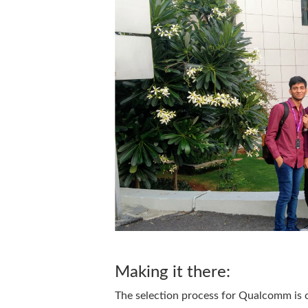
Making it there:
The selection process for Qualcomm is c