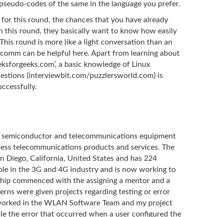
 pseudo-codes of the same in the language you prefer.
 for this round, the chances that you have already
 In this round, they basically want to know how easily
his round is more like a light conversation than an
lcomm can be helpful here. Apart from learning about
eksforgeeks.com’, a basic knowledge of Linux
estions (interviewbit.com/puzzlersworld.com) is
ccessfully.
l semiconductor and telecommunications equipment
ess telecommunications products and services. The
 Diego, California, United States and has 224
role in the 3G and 4G industry and is now working to
ship commenced with the assigning a mentor and a
erns were given projects regarding testing or error
I worked in the WLAN Software Team and my project
le the error that occurred when a user configured the