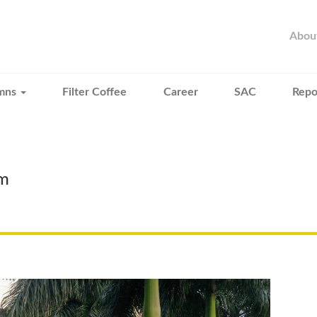
Abou
mns
Filter Coffee
Career
SAC
Repo
mm