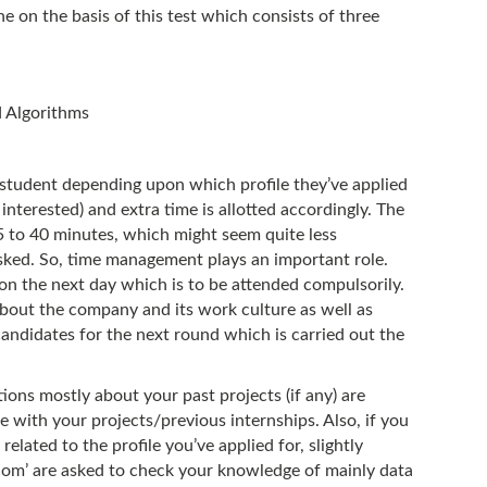
done on the basis of this test which consists of three
 Algorithms
e student depending upon which profile they’ve applied
 interested) and extra time is allotted accordingly. The
5 to 40 minutes, which might seem quite less
ked. So, time management plays an important role.
tion the next day which is to be attended compulsorily.
s about the company and its work culture as well as
andidates for the next round which is carried out the
tions mostly about your past projects (if any) are
te with your projects/previous internships. Also, if you
elated to the profile you’ve applied for, slightly
com’ are asked to check your knowledge of mainly data