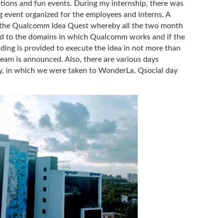
ons and fun events. During my internship, there was
 event organized for the employees and interns. A
s the Qualcomm Idea Quest whereby all the two month
ted to the domains in which Qualcomm works and if the
ding is provided to execute the idea in not more than
team is announced. Also, there are various days
y, in which we were taken to WonderLa, Qsocial day