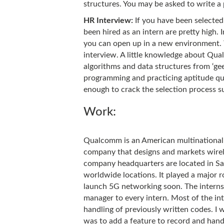
structures. You may be asked to write a
HR Interview:
If you have been selected
been hired as an intern are pretty high.
you can open up in a new environment. T
interview. A little knowledge about Qua
algorithms and data structures from ‘ge
programming and practicing aptitude qu
enough to crack the selection process su
Work:
Qualcomm is an American multinationa
company that designs and markets wirel
company headquarters are located in San
worldwide locations. It played a major 
launch 5G networking soon. The intern
manager to every intern. Most of the int
handling of previously written codes. 
was to add a feature to record and hand