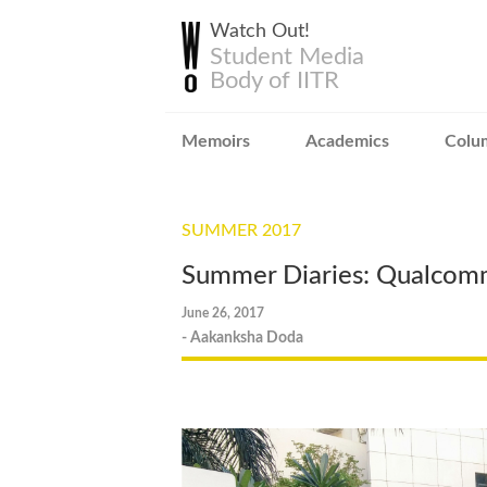
Watch Out!
Student Media
Body of IITR
Memoirs
Academics
Colu
SUMMER 2017
Summer Diaries: Qualco
June 26, 2017
- Aakanksha Doda