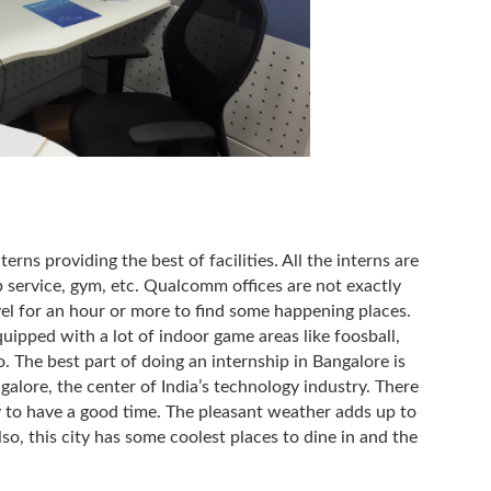
rns providing the best of facilities. All the interns are
 service, gym, etc. Qualcomm offices are not exactly
vel for an hour or more to find some happening places.
quipped with a lot of indoor game areas like foosball,
. The best part of doing an internship in Bangalore is
galore, the center of India’s technology industry. There
ty to have a good time. The pleasant weather adds up to
lso, this city has some coolest places to dine in and the