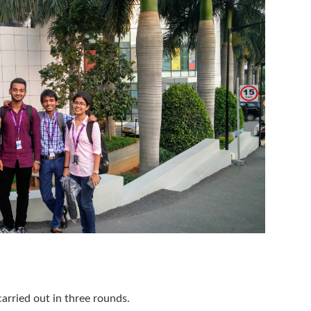
arried out in three rounds.