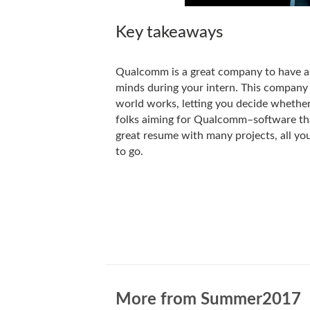
Key takeaways
Qualcomm is a great company to have an
minds during your intern. This company
world works, letting you decide whether 
folks aiming for Qualcomm–software tha
great resume with many projects, all you
to go.
More from Summer2017