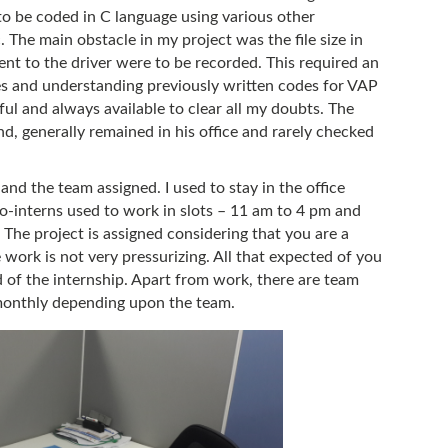
be coded in C language using various other
 The main obstacle in my project was the file size in
nt to the driver were to be recorded. This required an
res and understanding previously written codes for VAP
ul and always available to clear all my doubts. The
d, generally remained in his office and rarely checked
nd the team assigned. I used to stay in the office
o-interns used to work in slots – 11 am to 4 pm and
 The project is assigned considering that you are a
ork is not very pressurizing. All that expected of you
d of the internship. Apart from work, there are team
monthly depending upon the team.