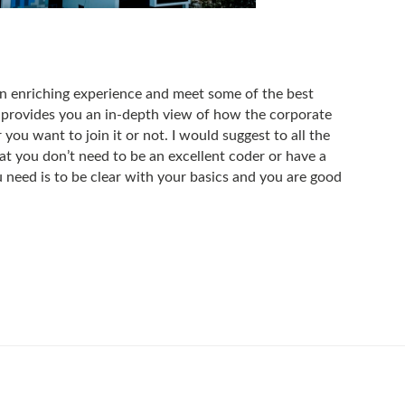
 enriching experience and meet some of the best
 provides you an in-depth view of how the corporate
you want to join it or not. I would suggest to all the
t you don’t need to be an excellent coder or have a
 need is to be clear with your basics and you are good