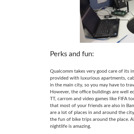
Perks and fun:
Qualcomm takes very good care of its inte
provided with luxurious apartments, cab
in the main city, so you may have to tra
However, the office buildings are well e
TT, carrom and video games like FIFA too
that most of your friends are also in Ban
are a lot of places in and around the ci
the fun of bike trips around the place. A
nightlife is amazing.