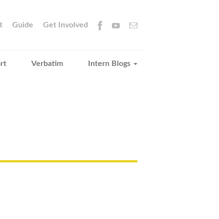
t
Guide
Get Involved
rt
Verbatim
Intern Blogs